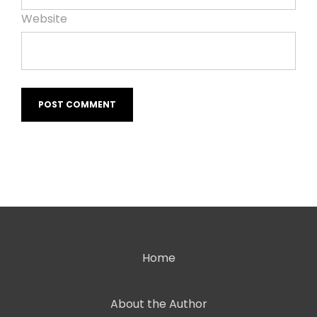
Website
Home
About the Author