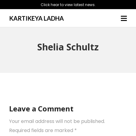
Click hear to view latest news.
KARTIKEYA LADHA
Shelia Schultz
Leave a Comment
Your email address will not be published.
Required fields are marked
*