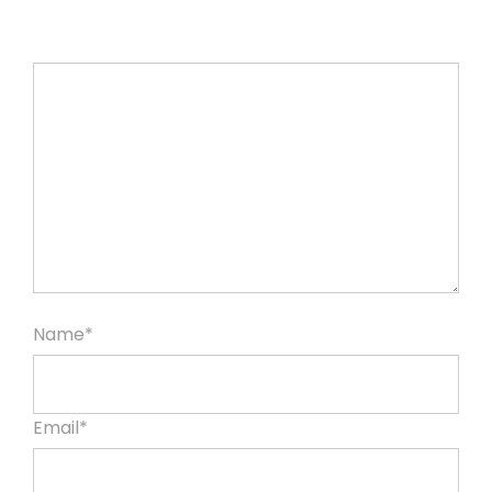
Name*
Email*