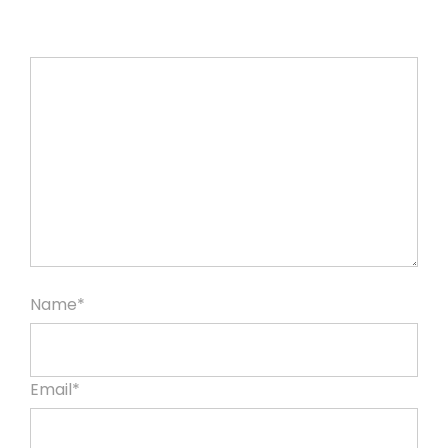
Name*
Email*