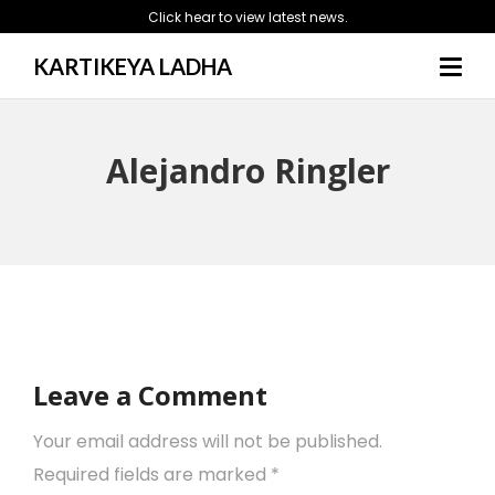
Click hear to view latest news.
KARTIKEYA LADHA
Alejandro Ringler
Leave a Comment
Your email address will not be published.
Required fields are marked
*