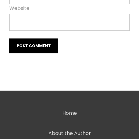
Website
Home
About the Author