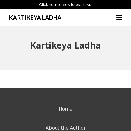
Click hear to view latest news.
KARTIKEYA LADHA
Kartikeya Ladha
Home
About the Author