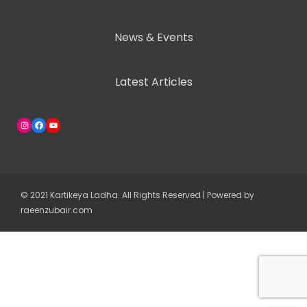
News & Events
Latest Articles
Instagram
Facebook
YouTube
© 2021 Kartikeya Ladha. All Rights Reserved | Powered by
raeenzubair.com